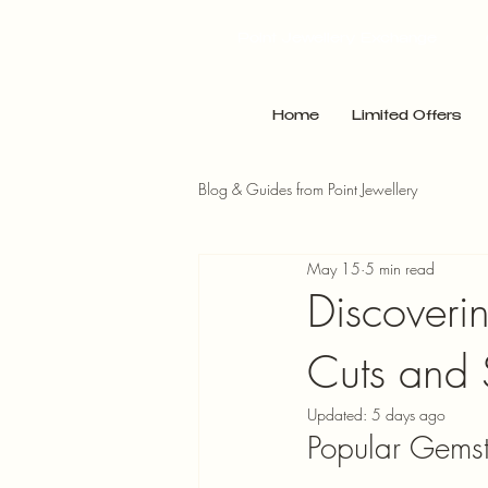
Point Jewellery Exchange
Home
Limited Offers
Blog & Guides from Point Jewellery
May 15
5 min read
Discoveri
Cuts and 
Updated:
5 days ago
Popular Gemst