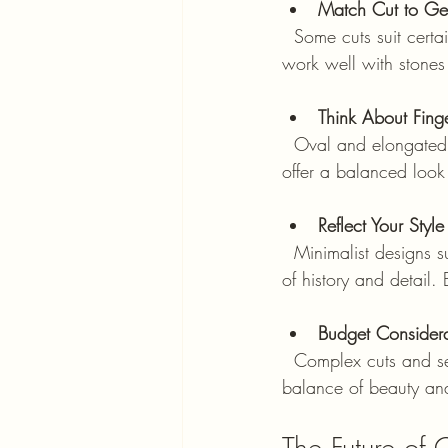
Match Cut to Ge
  Some cuts suit certain gemstones better. For example, emerald cuts highlight clarity, so they 
work well with stones
Think About Fing
  Oval and elongated cuts can make fingers appear longer and slimmer. Round and cushion cuts 
offer a balanced look
Reflect Your Style
  Minimalist designs suit those who prefer understated elegance. Vintage styles appeal to lovers 
of history and detail
Budget Considera
  Complex cuts and settings can increase the price. Cushion and oval cuts often offer a good 
balance of beauty an
The Future of