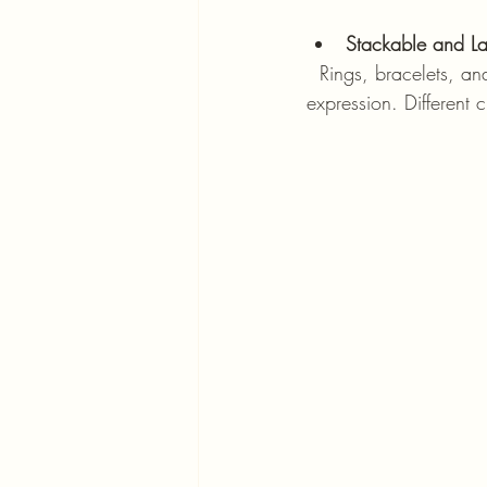
Stackable and La
  Rings, bracelets, and necklaces designed to be worn in layers or stacks allow for personal 
expression. Different 