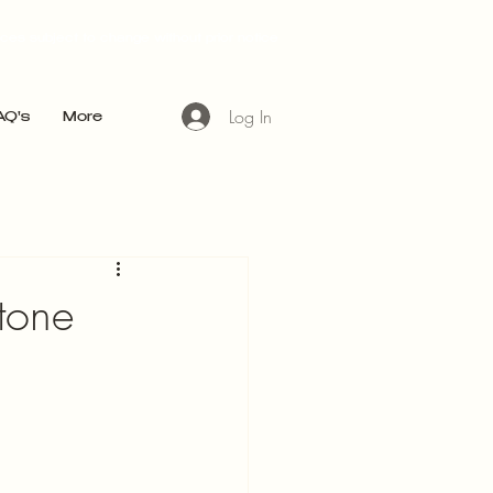
ices subject to change without prior notice
Log In
AQ's
More
stone