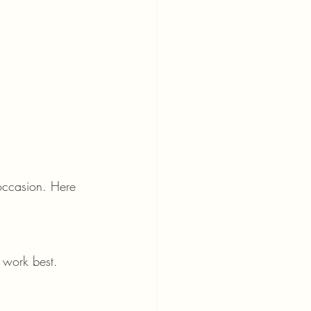
 occasion. Here 