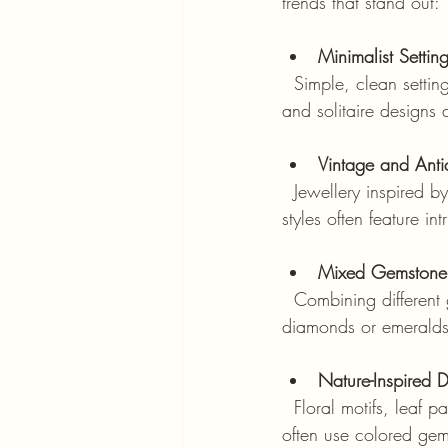
trends that stand out:
Minimalist Settin
  Simple, clean settings that focus on the gemstone itself are trending. Thin bands, bezel settings, 
and solitaire designs 
Vintage and Anti
  Jewellery inspired by Victorian, Edwardian, and Art Deco eras is making a comeback. These 
styles often feature i
Mixed Gemstone 
  Combining different gemstones in one piece is popular. For example, pairing sapphires with 
diamonds or emeralds 
Nature-Inspired 
  Floral motifs, leaf patterns, and organic shapes are influencing gemstone settings. These styles 
often use colored gem