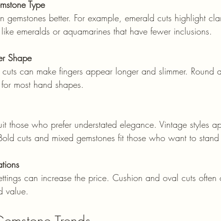
mstone Type
 like emeralds or aquamarines that have fewer inclusions.
er Shape
 for most hand shapes.
. Bold cuts and mixed gemstones fit those who want to stand
tions
d value.
 Gemstone Trends