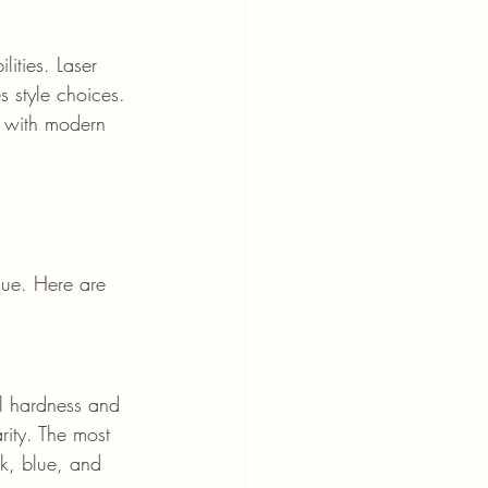
ities. Laser 
s style choices. 
d with modern 
lue. Here are 
l hardness and 
rity. The most 
k, blue, and 