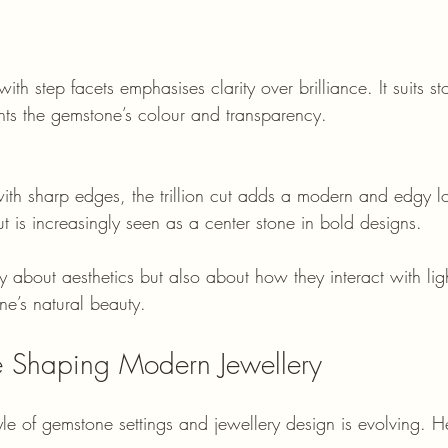
ghts the gemstone’s colour and transparency.
t is increasingly seen as a center stone in bold designs.
y about aesthetics but also about how they interact with lig
e’s natural beauty.
re Shaping Modern Jewellery
yle of gemstone settings and jewellery design is evolving. 