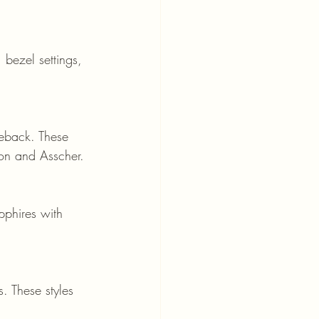
hion and Asscher.