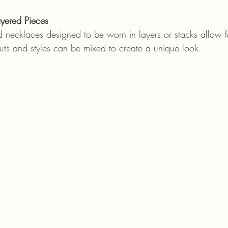
yered Pieces
cuts and styles can be mixed to create a unique look.