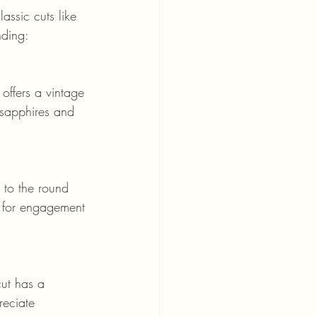
assic cuts like 
nding:
 sapphires and 
e for engagement 
reciate 