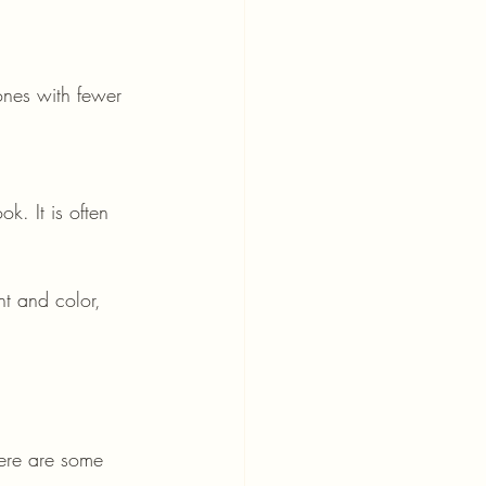
ht and color, 
Here are some 