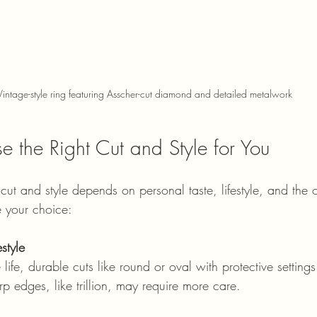
Vintage-style ring featuring Asscher-cut diamond and detailed metalwork
 the Right Cut and Style for You
cut and style depends on personal taste, lifestyle, and the
e your choice:
style
rp edges, like trillion, may require more care.