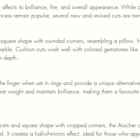
affects its brilliance, fire, and overall appearance. While cl
incess remain popular, several new and revived cuts are tre
rkle. Cushion cuts work well with colored gemstones like
r depth.
rat weight and maintain brilliance, making them a favourit
el. It creates a hall-of-mirrors effect, ideal for those who app