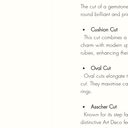
The cut of a gemstone 
round brilliant and pr
Cushion Cut
  This cut combines a square shape with rounded corners, resembling a pillow. It offers a vintage 
charm with modern spa
rubies, enhancing thei
Oval Cut
  Oval cuts elongate the finger when set in rings and provide a unique alternative to the round 
cut. They maximise ca
rings.
Asscher Cut
  Known for its step facets and square shape with cropped corners, the Asscher cut has a 
distinctive Art Deco fe