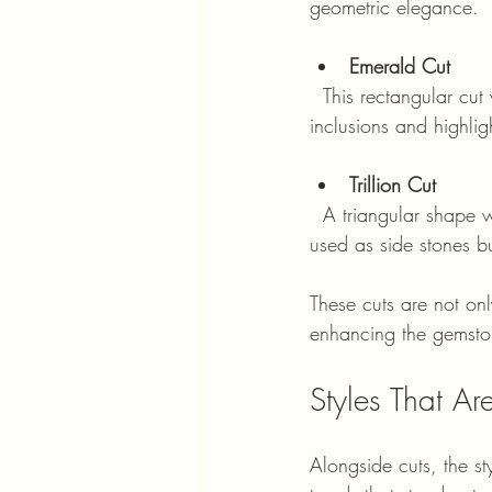
geometric elegance.
Emerald Cut
  This rectangular cut with step facets emphasises clarity over brilliance. It suits stones with fewer 
inclusions and highli
Trillion Cut
  A triangular shape with sharp edges, the trillion cut adds a modern and edgy look. It is often 
used as side stones bu
These cuts are not onl
enhancing the gemston
Styles That A
Alongside cuts, the st