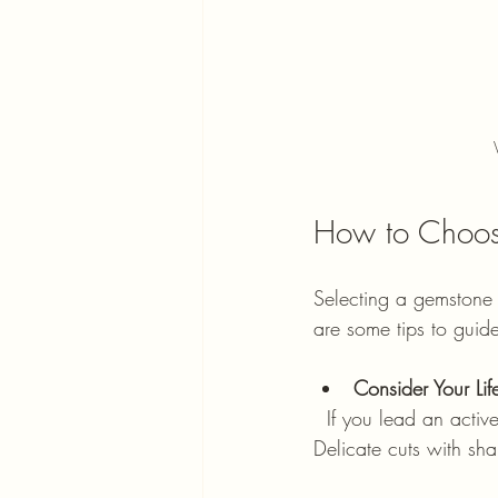
How to Choose
Selecting a gemstone 
are some tips to guid
Consider Your Life
  If you lead an active life, durable cuts like round or oval with protective settings work best. 
Delicate cuts with sha