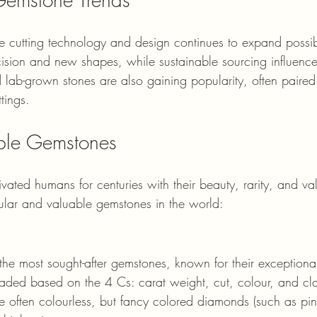
 cutting technology and design continues to expand possibil
cision and new shapes, while sustainable sourcing influence
 lab-grown stones are also gaining popularity, often paire
tings.
ble Gemstones
ated humans for centuries with their beauty, rarity, and va
lar and valuable gemstones in the world:
he most sought-after gemstones, known for their exceptiona
raded based on the 4 Cs: carat weight, cut, colour, and cla
 often colourless, but fancy colored diamonds (such as pin