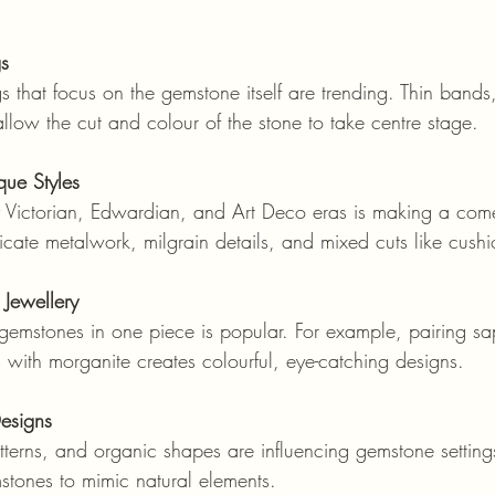
gs
allow the cut and colour of the stone to take centre stage.
que Styles
ntricate metalwork, milgrain details, and mixed cuts like cus
Jewellery
with morganite creates colourful, eye-catching designs.
Designs
stones to mimic natural elements.