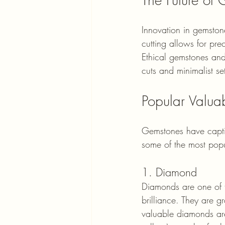
Innovation in gemstone
cutting allows for pre
Ethical gemstones and
cuts and minimalist set
Popular Valua
Gemstones have captiv
some of the most popu
1. Diamond
Diamonds are one of t
brilliance. They are g
valuable diamonds are