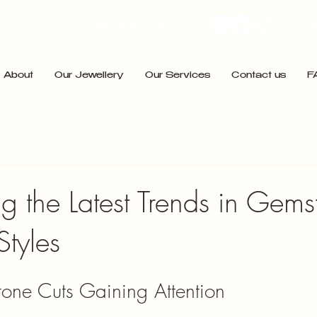
admin@pointjewels.co.za
Pr
021 433 1166
About
Our Jewellery
Our Services
Contact us
F
ng the Latest Trends in Gem
Styles
one Cuts Gaining Attention