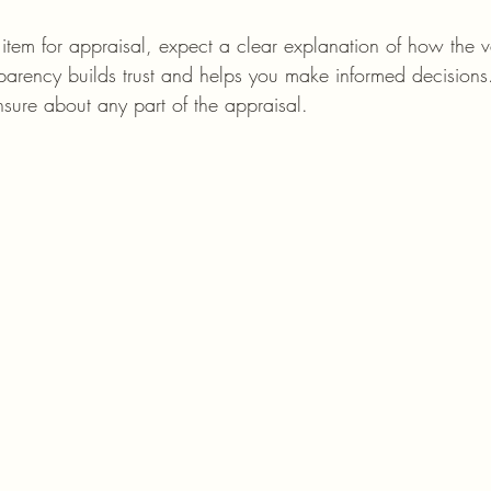
tem for appraisal, expect a clear explanation of how the v
sparency builds trust and helps you make informed decision
nsure about any part of the appraisal.