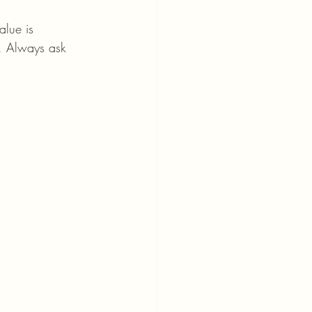
alue is 
s. Always ask 