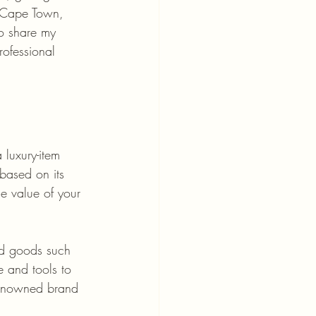
f Cape Town, 
to share my 
rofessional 
 luxury-item 
 based on its 
e value of your 
nd goods such 
 and tools to 
 renowned brand 