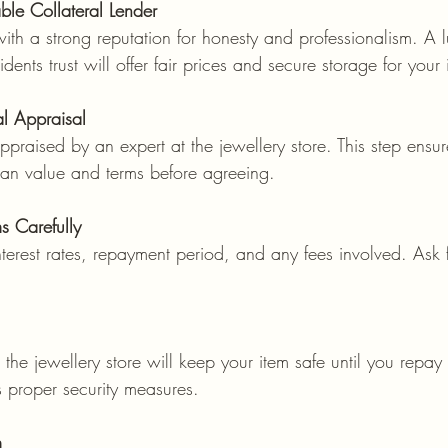
le Collateral Lender
ith a strong reputation for honesty and professionalism. A l
idents trust will offer fair prices and secure storage for your 
al Appraisal
praised by an expert at the jewellery store. This step ensu
oan value and terms before agreeing.
s Carefully
terest rates, repayment period, and any fees involved. Ask fo
he jewellery store will keep your item safe until you repa
s proper security measures.
m