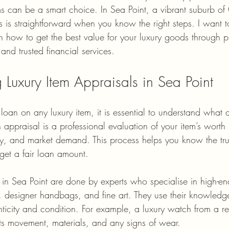
tems can be a smart choice. In Sea Point, a vibrant suburb o
ms is straightforward when you know the right steps. I want 
n how to get the best value for your luxury goods through p
 and trusted financial services.
 Luxury Item Appraisals in Sea Point
loan on any luxury item, it is essential to understand what a
 appraisal is a professional evaluation of your item’s worth
ity, and market demand. This process helps you know the tru
get a fair loan amount.
s in Sea Point are done by experts who specialise in high-e
, designer handbags, and fine art. They use their knowledge
enticity and condition. For example, a luxury watch from a
its movement, materials, and any signs of wear.