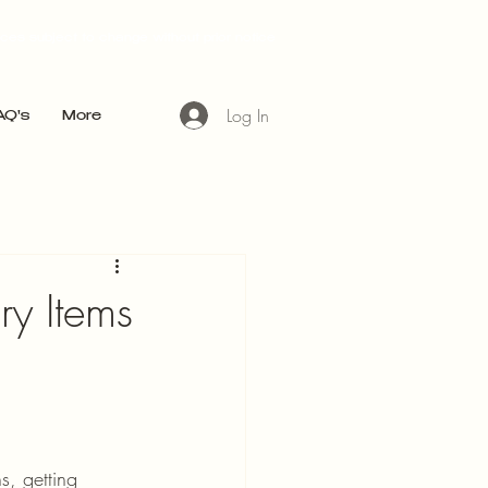
ices subject to change without prior notice
Log In
AQ's
More
ry Items
, getting 