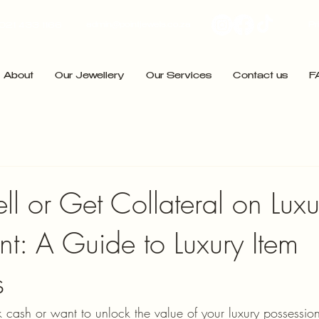
admin@pointjewels.co.za
Pr
021 433 1166
About
Our Jewellery
Our Services
Contact us
F
l or Get Collateral on Luxu
nt: A Guide to Luxury Item
s
ash or want to unlock the value of your luxury possessions