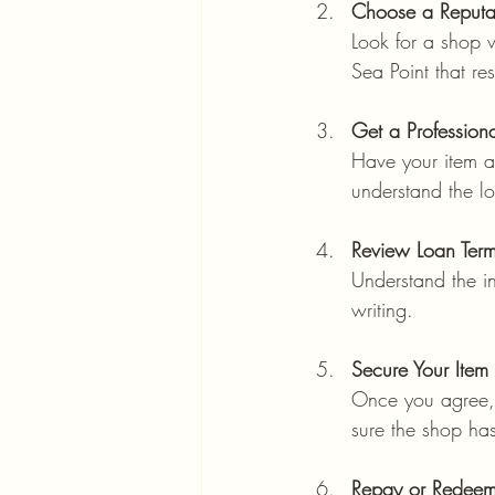
Choose a Reputab
Look for a shop w
Sea Point that res
Get a Profession
Have your item ap
understand the l
Review Loan Term
Understand the in
writing.
Secure Your Item
Once you agree, t
sure the shop ha
Repay or Redee