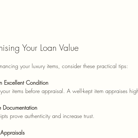
mising Your Loan Value
inancing your luxury items, consider these practical tips:
n Excellent Condition
 your items before appraisal. A well-kept item appraises high
e Documentation
eipts prove authenticity and increase trust.
Appraisals