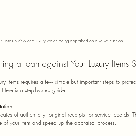
Close-up view of a luxury watch being appraised on a velvet cushion
ring a loan against Your Luxury Items S
ury items requires a few simple but important steps to protect
 Here is a step-by-step guide:
ation
icates of authenticity, original receipts, or service records.
ue of your item and speed up the appraisal process.