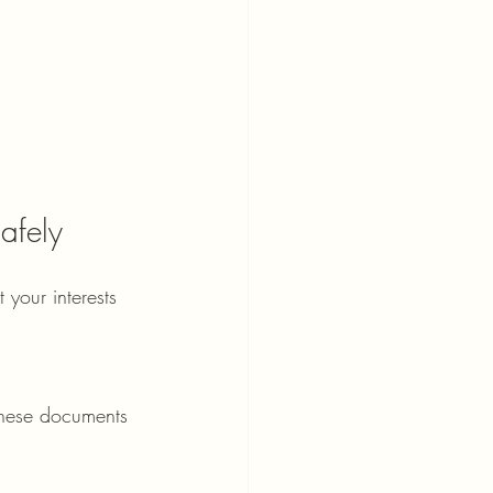
afely
 your interests 
 These documents 