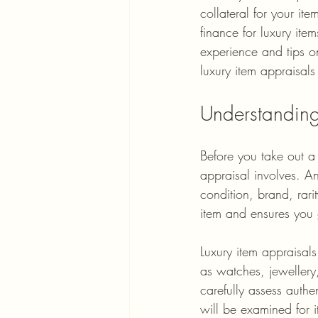
collateral for your i
finance for luxury ite
experience and tips o
luxury item appraisals
Understanding
Before you take out a 
appraisal involves. An
condition, brand, rar
item and ensures you 
Luxury item appraisal
as watches, jewellery
carefully assess auth
will be examined for 