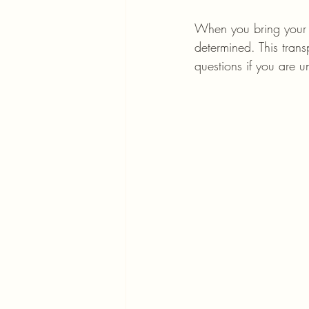
When you bring your i
determined. This tran
questions if you are u