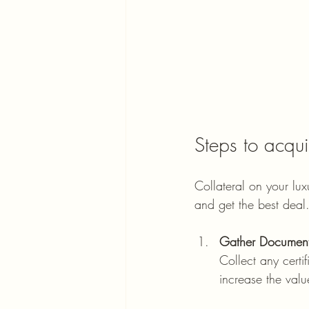
Steps to acqui
Collateral on your lux
and get the best deal.
Gather Document
Collect any certif
increase the val