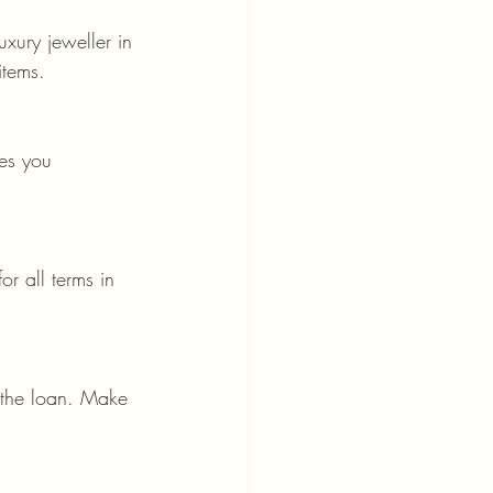
uxury jeweller in 
items.
res you 
r all terms in 
y the loan. Make 