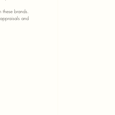
m these brands. 
appraisals and 