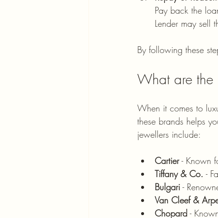
Pay back the loan
Lender may sell t
By following these ste
What are the 
When it comes to luxu
these brands helps yo
jewellers include:
Cartier
 - Known f
Tiffany & Co.
 - 
Bulgari
 - Renowne
Van Cleef & Arpe
Chopard
 - Known