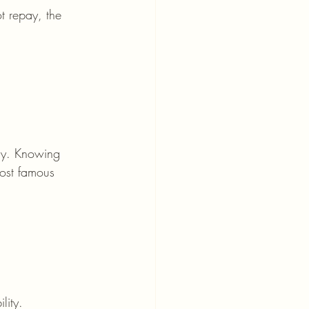
t repay, the 
ly. Knowing 
most famous 
lity.