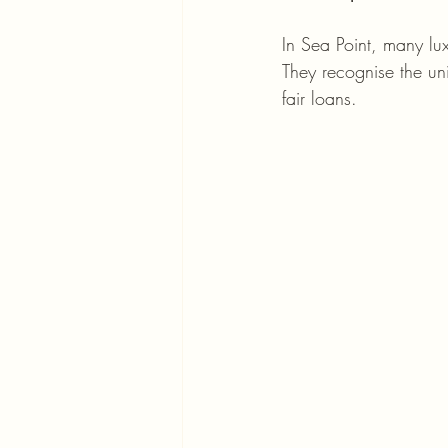
In Sea Point, many lu
They recognise the un
fair loans.