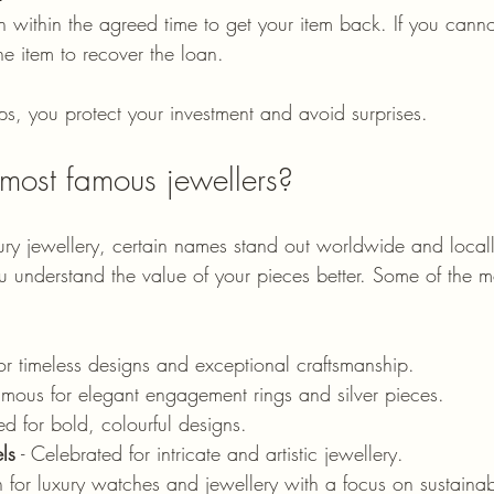
 within the agreed time to get your item back. If you canno
he item to recover the loan.
ps, you protect your investment and avoid surprises.
most famous jewellers?
ry jewellery, certain names stand out worldwide and local
u understand the value of your pieces better. Some of the 
or timeless designs and exceptional craftsmanship.
Famous for elegant engagement rings and silver pieces.
d for bold, colourful designs.
ls
 - Celebrated for intricate and artistic jewellery.
 for luxury watches and jewellery with a focus on sustainabi