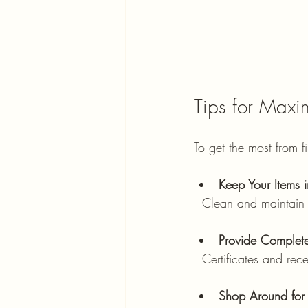
Tips for Maxi
To get the most from f
Keep Your Items i
  Clean and maintain
Provide Complet
  Certificates and rec
Shop Around for 