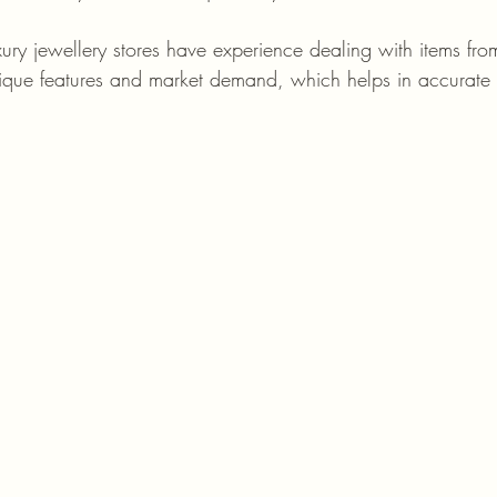
xury jewellery stores have experience dealing with items fro
ique features and market demand, which helps in accurate 