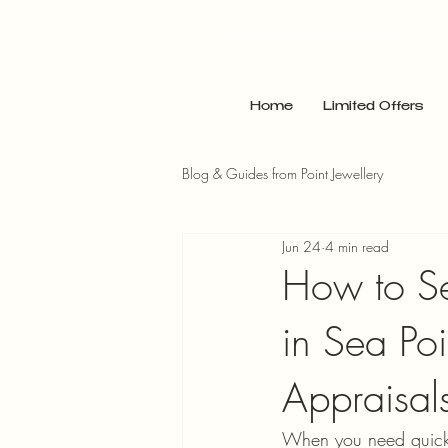
Point Jewellery Exchange
Home
Limited Offers
Blog & Guides from Point Jewellery
Jun 24
4 min read
How to Sel
in Sea Poi
Appraisal
When you need quick c