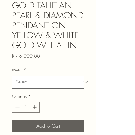
GOLD TAHITIAN
PEARL & DIAMOND
PENDANT ON
YELLOW & WHITE
GOLD WHEATLIN
Price
R 48 000,00
Metal
*
Quantity
*
Add to Cart