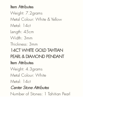
Item Attributes
Weight: 7.2grams
Metal Colour: White & Yellow
Metal: 14ct
Length: 45cm
Width: 3mm
Thickness: 3mm
14CT WHITE GOLD TAHTIAN
PEARL & DIAMOND PENDANT
Item Attributes
Weight: 4.3grams
Metal Colour: White
Metal: 14ct
Center Stone Attributes
Number of Stones: 1 Tahitian Pearl
Size: 11.8mm
Side Stone Attributes
Number of Stones: 38