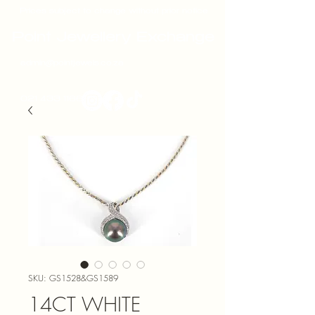
Prices subject to change without prior notice
Point Jewellery Exchange
admin@pointjewels.co.za
021 433 1166
SKU: GS1528&GS1589
14CT WHITE