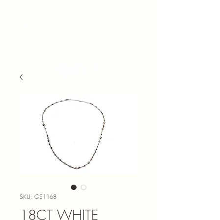
Prices subject to change without prior notice
Point Jewellery Exchange
admin@pointjewels.co.za
021 433 1166
SKU: GS1168
18CT WHITE