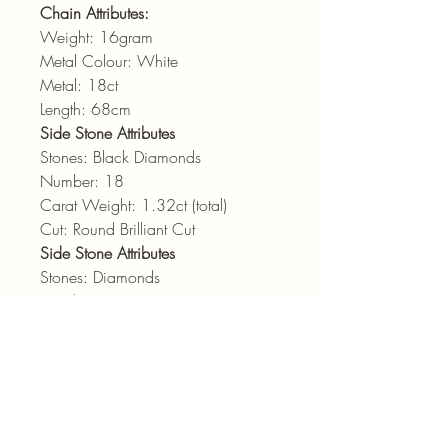
Chain Attributes:
Weight: 16gram
Metal Colour: White
Metal: 18ct
Length: 68cm
Side Stone Attributes
Stones: Black Diamonds
Number: 18
Carat Weight: 1.32ct (total)
Cut: Round Brilliant Cut
Side Stone Attributes
Stones: Diamonds
Number: 29
Carat Weight: 1.32ct (total)
Cut: Round Brilliant Cut
Colour: GH
Clarity: vsi