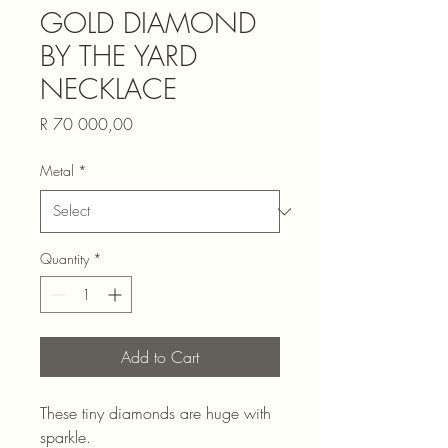
GOLD DIAMOND
BY THE YARD
NECKLACE
Price
R 70 000,00
Metal
*
Quantity
*
Add to Cart
These tiny diamonds are huge with
sparkle.