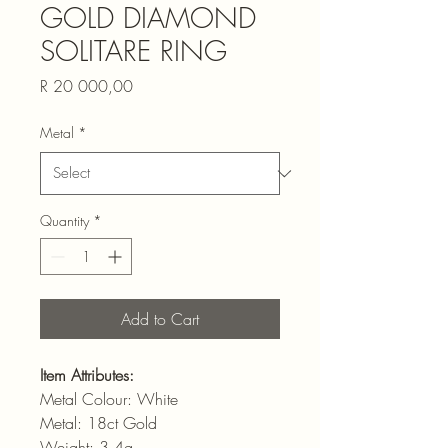
GOLD DIAMOND
SOLITARE RING
Price
R 20 000,00
Metal
*
Quantity
*
Add to Cart
Item Attributes:
Metal Colour: White
Metal: 18ct Gold
Weight: 3.4g