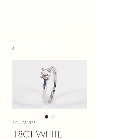
Prices subject to change without prior notice
Point Jewellery Exchange
admin@pointjewels.co.za
021 433 1166
SKU: GR1325
18CT WHITE