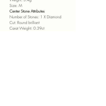
Size: M
Center Stone Attributes
Number of Stones: 1 X Diamond
Cut: Round brilliant
Carat Weight: 0.39ct
Colour: HI
Clarity: SI2
admin@pointjewels.co.za
69 Regent Rd, Seapoint
Cape Town
021 433 1166