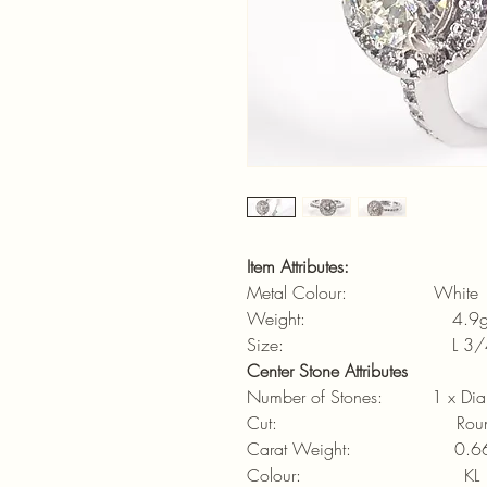
Item Attributes:
Metal Colour: White
Weight: 4.9
Size: L 3/4 (6
Center Stone Attributes
Number of Stones: 1 x Di
Cut: Round brilli
Carat Weight: 0.66
Colour: KL