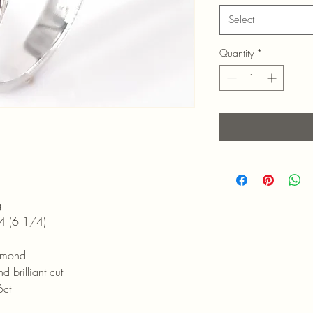
Select
Quantity
*
g
 1/4)
amond
ant cut
ct