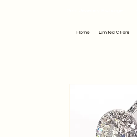
Point Jewellery Exchange
Home
Limited Offers