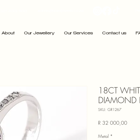
admin@pointjewels.co.za
Pr
021 433 1166
About
Our Jewellery
Our Services
Contact us
F
18CT WHI
DIAMOND 
SKU: GR1267
Price
R 32 000,00
Metal
*