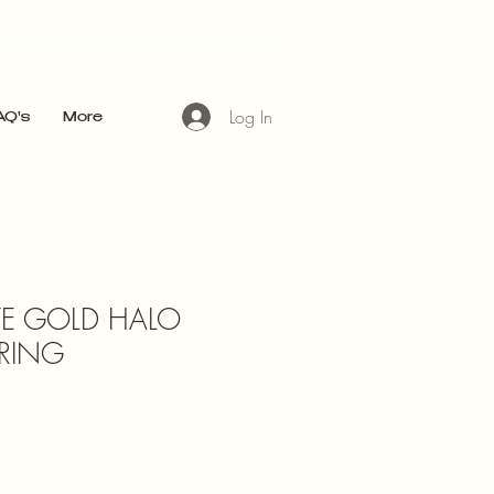
ices subject to change without prior notice
Log In
AQ's
More
TE GOLD HALO
RING