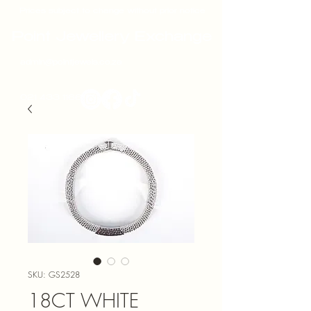
Prices subject to change without prior notice
Point Jewellery Exchange
admin@pointjewels.co.za
021 433 1166
SKU: GS2528
18CT WHITE