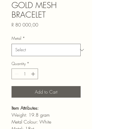
GOLD MESH
BRACELET
Price
R 80 000,00
Metal
*
Quantity
*
Add to Cart
Item Attributes:
Weight: 19.8 gram
Metal Colour: White
Metal: 18ct