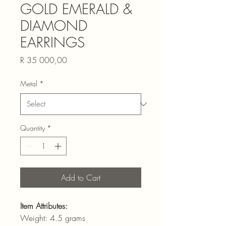
GOLD EMERALD &
DIAMOND
EARRINGS
Price
R 35 000,00
Metal
*
Quantity
*
Add to Cart
Item Attributes:
Weight: 4.5 grams