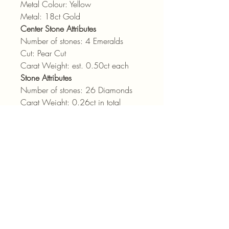
Metal Colour: Yellow
Metal: 18ct Gold
Center Stone Attributes
Number of stones: 4 Emeralds
Cut: Pear Cut
Carat Weight: est. 0.50ct each
Stone Attributes
Number of stones: 26 Diamonds
Carat Weight: 0.26ct in total
Cut: Round Brilliant Cut
Colour: GH
Clarity: vs-si
admin@pointjewels.co.za
69 Regent Rd, Seapoint