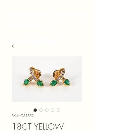
Prices subject to change without prior notice
Point Jewellery Exchange
admin@pointjewels.co.za
021 433 1166
SKU: GS1852
18CT YELLOW