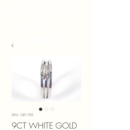
Prices subject to change without prior notice
Point Jewellery Exchange
admin@pointjewels.co.za
021 433 1166
SKU: GR1192
9CT WHITE GOLD