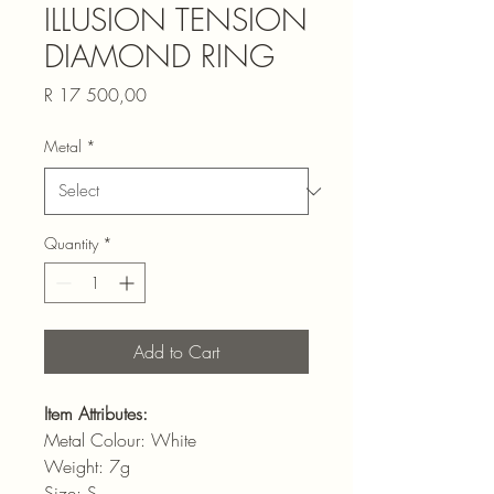
ILLUSION TENSION
DIAMOND RING
Price
R 17 500,00
Metal
*
Quantity
*
Add to Cart
Item Attributes:
Metal Colour: White
Weight: 7g
Size: S