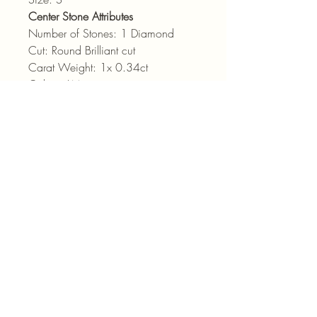
Center Stone Attributes
Number of Stones: 1 Diamond
Cut: Round Brilliant cut
Carat Weight: 1x 0.34ct
Colour: LM
Clarity: SI
admin@pointjewels.co.za
69 Regent Rd, Seapoint
Cape Town
021 433 1166