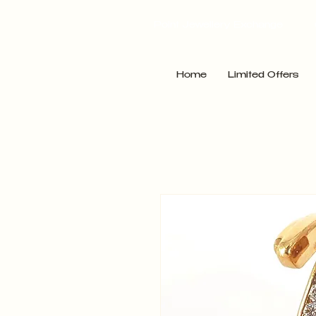
Point Jewellery Exchange
Home
Limited Offers