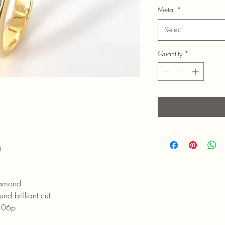
Metal
*
Select
Quantity
*
g
amond
iant cut
06p