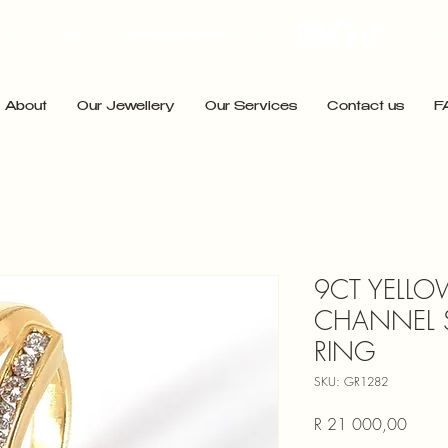
admin@pointjewels.co.za
Pr
021 433 1166
About
Our Jewellery
Our Services
Contact us
F
9CT YELLO
CHANNEL 
RING
SKU: GR1282
Price
R 21 000,00