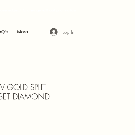
ices subject to change without prior notice
Log In
AQ's
More
W GOLD SPLIT
SET DIAMOND