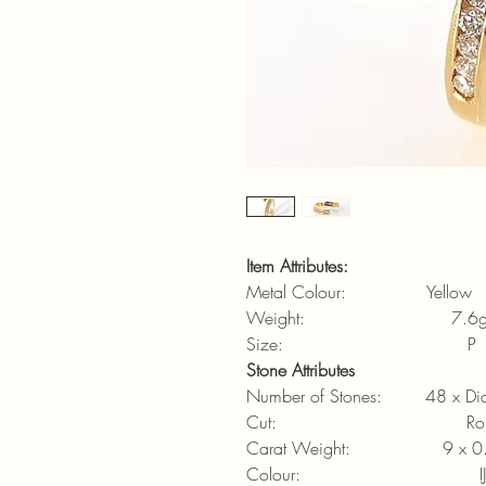
Item Attributes:
Metal Colour: Yellow
Weight: 7.6
Size: P
Stone Attributes
Number of Stones: 48 x Di
Cut: Round brill
Carat Weight: 9 x 0.
Colour: IJ