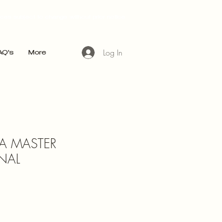
ices subject to change without prior notice
Log In
AQ's
More
A MASTER
NAL