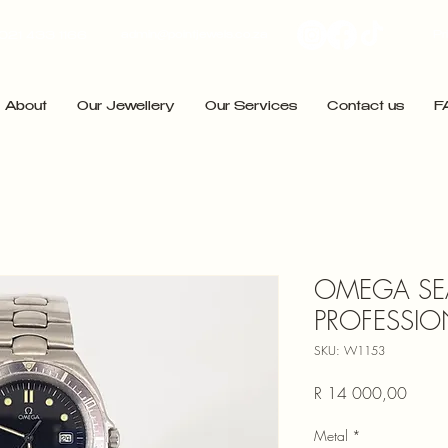
admin@pointjewels.co.za
Pr
021 433 1166
About
Our Jewellery
Our Services
Contact us
F
OMEGA SE
PROFESSIO
SKU: W1153
Price
R 14 000,00
Metal
*