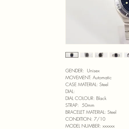
GENDER: Unisex
MOVEMENT: Automatic
CASE MATERIAL: Steel
DIAL:
DIAL COLOUR: Black
STRAP: 50mm
BRACELET MATERIAL: Steel
CONDITION: 7/10
MODEL NUMBER: xxxxxx