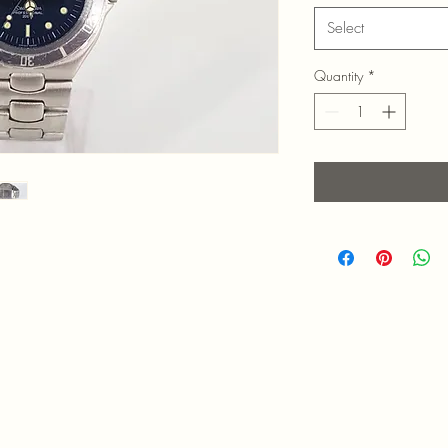
Select
Quantity
*