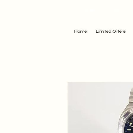
Point Jewellery Exchange
Home
Limited Offers