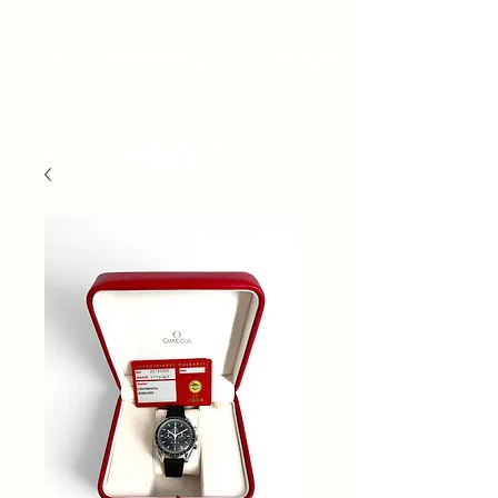
Prices subject to change without prior notice
Point Jewellery Exchange
admin@pointjewels.co.za
021 433 1166