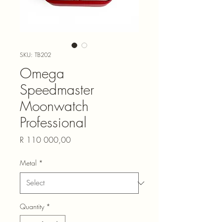
SKU: TB202
Omega
Speedmaster
Moonwatch
Professional
Price
R 110 000,00
Metal
*
Quantity
*