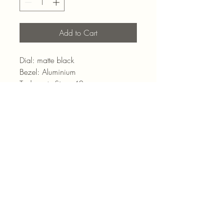
Add to Cart
Dial: matte black
Bezel: Aluminium
TachymeterSize: 42mm
Movement: Manual-Winding
Strap: Black Coated Nylon
admin@pointjewels.co.za
69 Regent Rd, Seapoint
Cape Town
021 433 1166