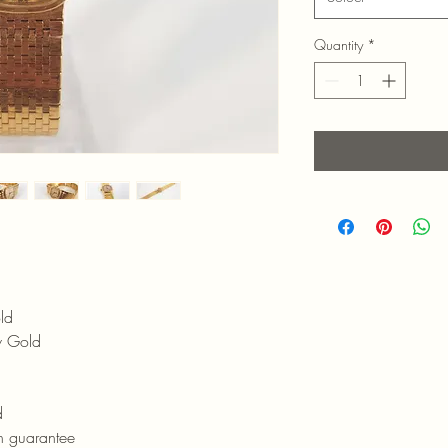
Quantity
*
ld
w Gold
d
h guarantee