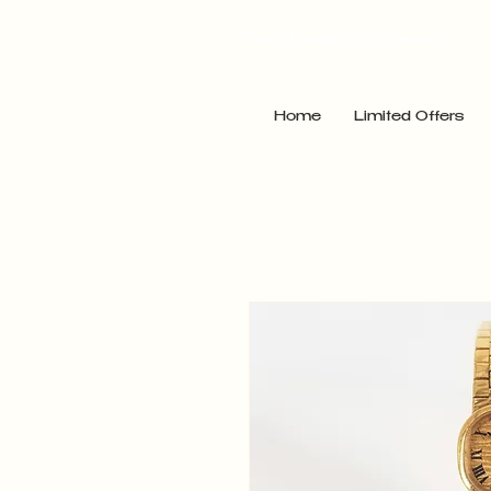
Point Jewellery Exchange
Home
Limited Offers