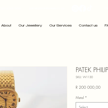
admin@pointjewels.co.za
Pr
021 433 1166
About
Our Jewellery
Our Services
Contact us
F
PATEK PHILI
SKU: W1130
Price
R 200 000,00
Metal
*
Select