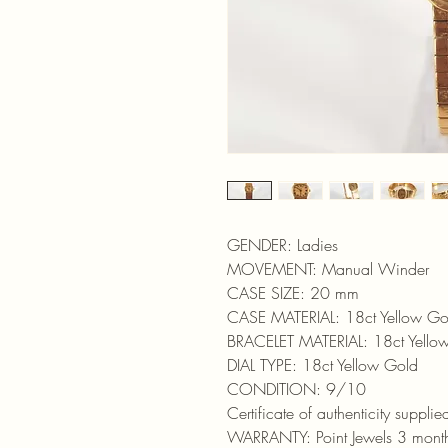
GENDER: Ladies
MOVEMENT: Manual Winder
CASE SIZE: 20 mm
CASE MATERIAL: 18ct Yellow Go
BRACELET MATERIAL: 18ct Yello
DIAL TYPE: 18ct Yellow Gold
CONDITION: 9/10
Certificate of authenticity supplie
WARRANTY: Point Jewels 3 mont