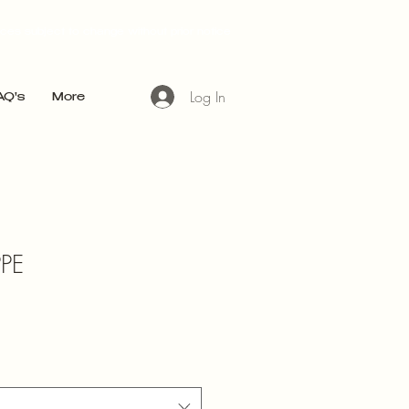
ices subject to change without prior notice
Log In
AQ's
More
PPE