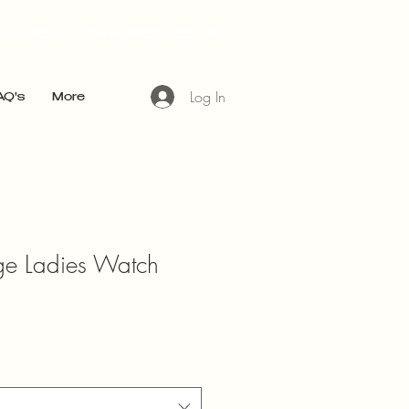
ices subject to change without prior notice
Log In
AQ's
More
age Ladies Watch