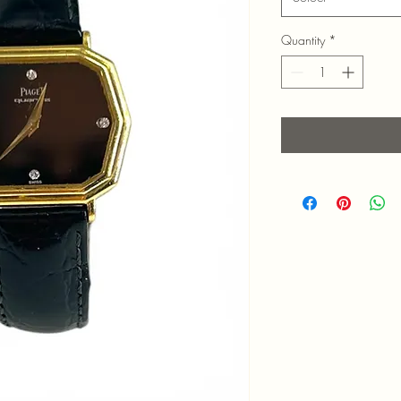
Quantity
*