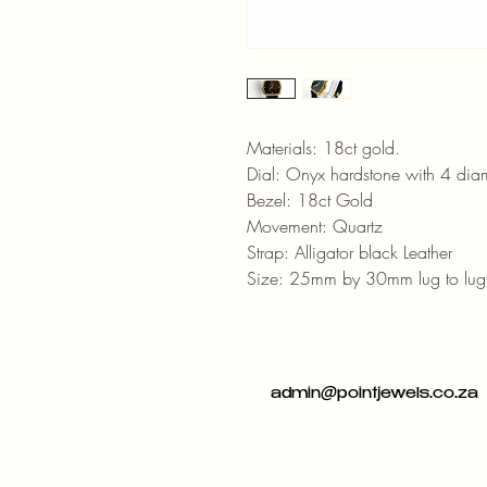
Materials: 18ct gold.
Dial: Onyx hardstone with 4 di
Bezel: 18ct Gold
Movement: Quartz
Strap: Alligator black Leather
Size: 25mm by 30mm lug to lug
admin@pointjewels.co.za