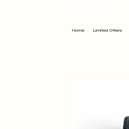
Point Jewellery Exchange
Home
Limited Offers