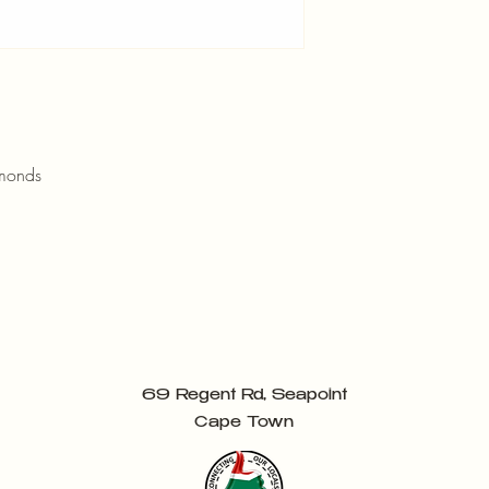
amonds
69 Regent Rd, Seapoint
Cape Town