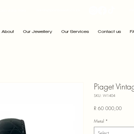
admin@pointjewels.co.za
Pr
021 433 1166
About
Our Jewellery
Our Services
Contact us
F
Piaget Vint
SKU: W1404
Price
R 60 000,00
Metal
*
Select